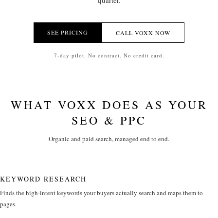
quarter.
SEE PRICING
CALL VOXX NOW
7-day pilot. No contract. No credit card.
WHAT VOXX DOES AS YOUR
SEO & PPC
Organic and paid search, managed end to end.
KEYWORD RESEARCH
Finds the high-intent keywords your buyers actually search and maps them to
pages.