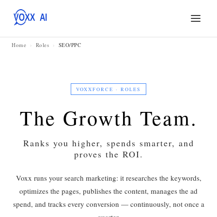
Home
›
Roles
›
SEO/PPC
VOXXFORCE · ROLES
The Growth Team.
Ranks you higher, spends smarter, and
proves the ROI.
Voxx runs your search marketing: it researches the keywords,
optimizes the pages, publishes the content, manages the ad
spend, and tracks every conversion — continuously, not once a