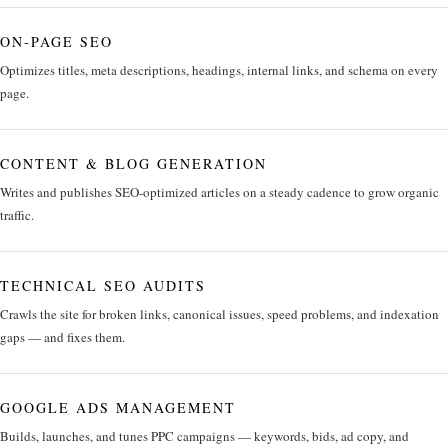
ON-PAGE SEO
Optimizes titles, meta descriptions, headings, internal links, and schema on every
page.
CONTENT & BLOG GENERATION
Writes and publishes SEO-optimized articles on a steady cadence to grow organic
traffic.
TECHNICAL SEO AUDITS
Crawls the site for broken links, canonical issues, speed problems, and indexation
gaps — and fixes them.
GOOGLE ADS MANAGEMENT
Builds, launches, and tunes PPC campaigns — keywords, bids, ad copy, and