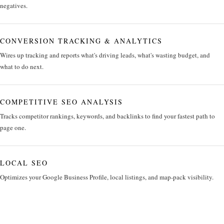
negatives.
CONVERSION TRACKING & ANALYTICS
Wires up tracking and reports what's driving leads, what's wasting budget, and
what to do next.
COMPETITIVE SEO ANALYSIS
Tracks competitor rankings, keywords, and backlinks to find your fastest path to
page one.
LOCAL SEO
Optimizes your Google Business Profile, local listings, and map-pack visibility.