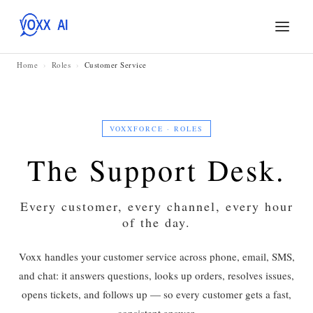
Home
›
Roles
›
Customer Service
VOXXFORCE · ROLES
The Support Desk.
Every customer, every channel, every hour
of the day.
Voxx handles your customer service across phone, email, SMS,
and chat: it answers questions, looks up orders, resolves issues,
opens tickets, and follows up — so every customer gets a fast,