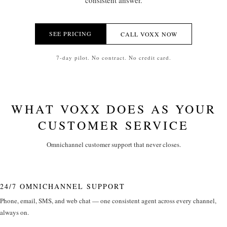
consistent answer.
SEE PRICING
CALL VOXX NOW
7-day pilot. No contract. No credit card.
WHAT VOXX DOES AS YOUR
CUSTOMER SERVICE
Omnichannel customer support that never closes.
24/7 OMNICHANNEL SUPPORT
Phone, email, SMS, and web chat — one consistent agent across every channel,
always on.