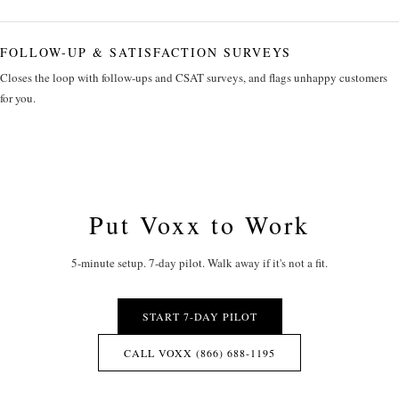
FOLLOW-UP & SATISFACTION SURVEYS
Closes the loop with follow-ups and CSAT surveys, and flags unhappy customers
for you.
Put Voxx to Work
5-minute setup. 7-day pilot. Walk away if it's not a fit.
START 7-DAY PILOT
CALL VOXX (866) 688-1195