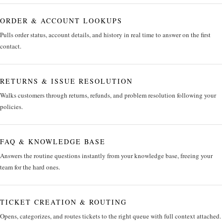
ORDER & ACCOUNT LOOKUPS
Pulls order status, account details, and history in real time to answer on the first
contact.
RETURNS & ISSUE RESOLUTION
Walks customers through returns, refunds, and problem resolution following your
policies.
FAQ & KNOWLEDGE BASE
Answers the routine questions instantly from your knowledge base, freeing your
team for the hard ones.
TICKET CREATION & ROUTING
Opens, categorizes, and routes tickets to the right queue with full context attached.