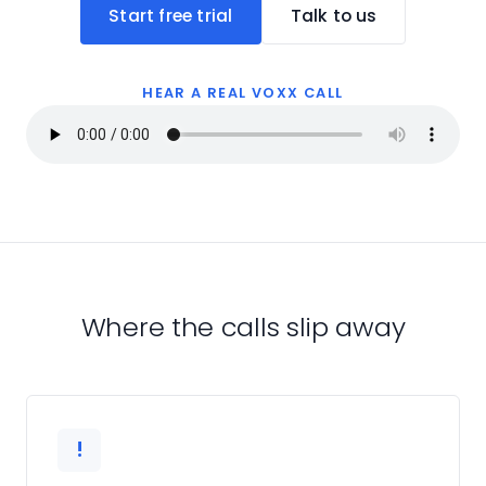
Start free trial
Talk to us
HEAR A REAL VOXX CALL
Where the calls slip away
!