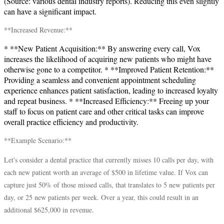
(Source: various dental industry reports). Reducing this even slightly
can have a significant impact.
**Increased Revenue:**
* **New Patient Acquisition:** By answering every call, Vox
increases the likelihood of acquiring new patients who might have
otherwise gone to a competitor. * **Improved Patient Retention:**
Providing a seamless and convenient appointment scheduling
experience enhances patient satisfaction, leading to increased loyalty
and repeat business. * **Increased Efficiency:** Freeing up your
staff to focus on patient care and other critical tasks can improve
overall practice efficiency and productivity.
**Example Scenario:**
Let's consider a dental practice that currently misses 10 calls per day, with
each new patient worth an average of $500 in lifetime value. If Vox can
capture just 50% of those missed calls, that translates to 5 new patients per
day, or 25 new patients per week. Over a year, this could result in an
additional $625,000 in revenue.