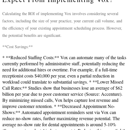
Calculating the ROI of implementing Vox involves considering several
factors, including the size of your practice, your current call volume, and
the efficiency of your existing appointment scheduling process. However,
the potential benefits are significant.
**Cost Savings:**
* **Reduced Staffing Costs:** Vox can automate many of the tasks
currently performed by administrative staff, potentially reducing the
need for additional hires or overtime. For example, if a full-time
receptionist costs $40,000 per year, even a partial reduction in
workload could translate to substantial savings. * **Lower Missed
Call Rates:** Studies show that businesses lose an average of $62
billion per year due to poor customer service (Source: Accenture).
By minimizing missed calls, Vox helps capture lost revenue and
improve customer retention. * **Decreased Appointment No-
Shows:** Automated appointment reminders sent via Vox can
reduce no-show rates, further maximizing revenue potential. The
average no-show rate for dental appointments is around 5-10%