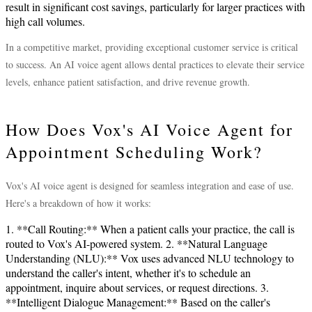
result in significant cost savings, particularly for larger practices with
high call volumes.
In a competitive market, providing exceptional customer service is critical
to success. An AI voice agent allows dental practices to elevate their service
levels, enhance patient satisfaction, and drive revenue growth.
How Does Vox's AI Voice Agent for
Appointment Scheduling Work?
Vox's AI voice agent is designed for seamless integration and ease of use.
Here's a breakdown of how it works:
1. **Call Routing:** When a patient calls your practice, the call is
routed to Vox's AI-powered system. 2. **Natural Language
Understanding (NLU):** Vox uses advanced NLU technology to
understand the caller's intent, whether it's to schedule an
appointment, inquire about services, or request directions. 3.
**Intelligent Dialogue Management:** Based on the caller's