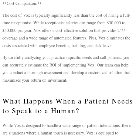
**Cost Comparison:**
The cost of Vox is typically significantly less than the cost of hiring a full-
time receptionist. While receptionist salaries can range from $30,000 to
$50,000 per year, Vox offers a cost-effective solution that provides 24/7
coverage and a wide range of automated features. Plus, Vox eliminates the
costs associated with employee benefits, training, and sick leave.
By carefully analyzing your practice's specific needs and call patterns, you
can accurately estimate the ROI of implementing Vox. Our team can help
you conduct a thorough assessment and develop a customized solution that
maximizes your return on investment.
What Happens When a Patient Needs
to Speak to a Human?
While Vox is designed to handle a wide range of patient interactions, there
are situations where a human touch is necessary. Vox is equipped to