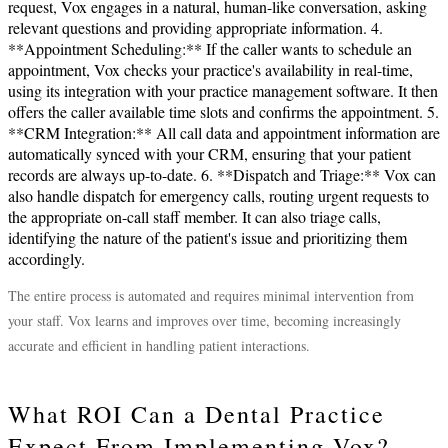
request, Vox engages in a natural, human-like conversation, asking
relevant questions and providing appropriate information. 4.
**Appointment Scheduling:** If the caller wants to schedule an
appointment, Vox checks your practice's availability in real-time,
using its integration with your practice management software. It then
offers the caller available time slots and confirms the appointment. 5.
**CRM Integration:** All call data and appointment information are
automatically synced with your CRM, ensuring that your patient
records are always up-to-date. 6. **Dispatch and Triage:** Vox can
also handle dispatch for emergency calls, routing urgent requests to
the appropriate on-call staff member. It can also triage calls,
identifying the nature of the patient's issue and prioritizing them
accordingly.
The entire process is automated and requires minimal intervention from
your staff. Vox learns and improves over time, becoming increasingly
accurate and efficient in handling patient interactions.
What ROI Can a Dental Practice
Expect From Implementing Vox?