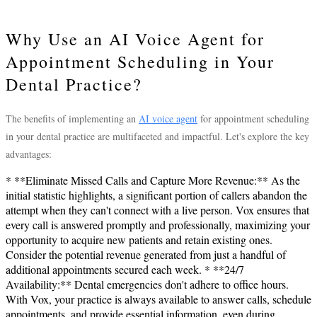
Why Use an AI Voice Agent for
Appointment Scheduling in Your
Dental Practice?
The benefits of implementing an
AI voice agent
for appointment scheduling
in your dental practice are multifaceted and impactful. Let's explore the key
advantages:
* **Eliminate Missed Calls and Capture More Revenue:** As the
initial statistic highlights, a significant portion of callers abandon the
attempt when they can't connect with a live person. Vox ensures that
every call is answered promptly and professionally, maximizing your
opportunity to acquire new patients and retain existing ones.
Consider the potential revenue generated from just a handful of
additional appointments secured each week. * **24/7
Availability:** Dental emergencies don't adhere to office hours.
With Vox, your practice is always available to answer calls, schedule
appointments, and provide essential information, even during