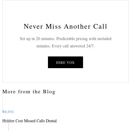
Never Miss Another Call
Set up in 20 minutes. Predictable pricing with included
minutes. Every call answered 24/7.
HIRE VOX
More from the Blog
BLOG
Hidden Cost Missed Calls Dental