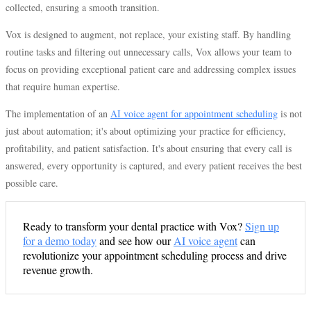
collected, ensuring a smooth transition.
Vox is designed to augment, not replace, your existing staff. By handling
routine tasks and filtering out unnecessary calls, Vox allows your team to
focus on providing exceptional patient care and addressing complex issues
that require human expertise.
The implementation of an
AI voice agent for appointment scheduling
is not
just about automation; it's about optimizing your practice for efficiency,
profitability, and patient satisfaction. It's about ensuring that every call is
answered, every opportunity is captured, and every patient receives the best
possible care.
Ready to transform your dental practice with Vox?
Sign up
for a demo today
and see how our
AI voice agent
can
revolutionize your appointment scheduling process and drive
revenue growth.