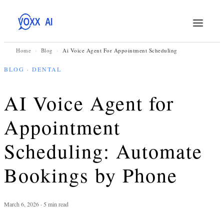
Home
›
Blog
›
Ai Voice Agent For Appointment Scheduling
BLOG · DENTAL
AI Voice Agent for
Appointment
Scheduling: Automate
Bookings by Phone
March 6, 2026 · 5 min read