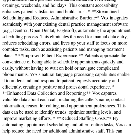
evenings, weekends, and holidays. This constant accessibility
enhances patient satisfaction and builds trust. * **Streamlined
Scheduling and Reduced Administrative Burden:** Vox integrates
seamlessly with your existing dental practice management software
(e.g., Dentrix, Open Dental, Eaglesoft), automating the appointment
scheduling process. This eliminates the need for manual data entry,
reduces scheduling errors, and frees up your staff to focus on more
complex tasks, such as assisting patients and managing treatment
plans. * **Improved Patient Experience:** Patients appreciate the
convenience of being able to schedule appointments quickly and
easily, without having to wait on hold or navigate complicated
phone menus. Vox's natural language processing capabilities enable
it to understand and respond to patient requests accurately and
efficiently, creating a positive and professional experience. *
**Enhanced Data Collection and Reporting:** Vox captures
valuable data about each call, including the caller's name, contact
information, reason for calling, and appointment preferences. This
data can be used to identify trends, optimize staffing levels, and
improve marketing efforts. * **Reduced Staffing Costs:** By
automating appointment scheduling and other routine tasks, Vox can
help reduce the need for additional administrative staff. This can