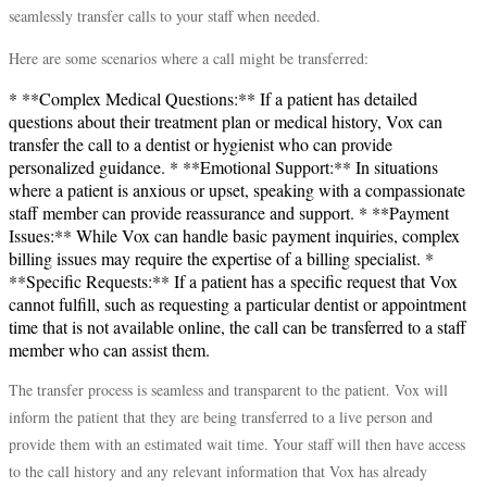
seamlessly transfer calls to your staff when needed.
Here are some scenarios where a call might be transferred:
* **Complex Medical Questions:** If a patient has detailed
questions about their treatment plan or medical history, Vox can
transfer the call to a dentist or hygienist who can provide
personalized guidance. * **Emotional Support:** In situations
where a patient is anxious or upset, speaking with a compassionate
staff member can provide reassurance and support. * **Payment
Issues:** While Vox can handle basic payment inquiries, complex
billing issues may require the expertise of a billing specialist. *
**Specific Requests:** If a patient has a specific request that Vox
cannot fulfill, such as requesting a particular dentist or appointment
time that is not available online, the call can be transferred to a staff
member who can assist them.
The transfer process is seamless and transparent to the patient. Vox will
inform the patient that they are being transferred to a live person and
provide them with an estimated wait time. Your staff will then have access
to the call history and any relevant information that Vox has already