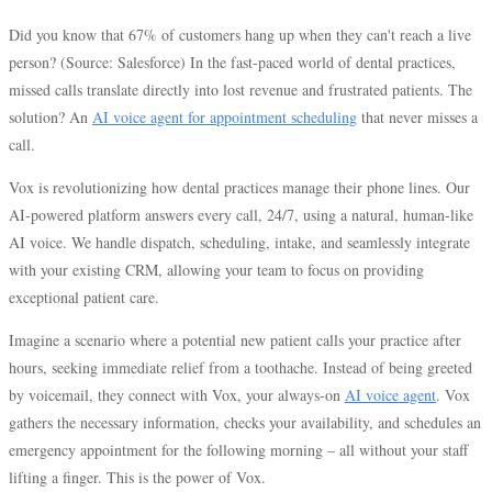
Did you know that 67% of customers hang up when they can't reach a live
person? (Source: Salesforce) In the fast-paced world of dental practices,
missed calls translate directly into lost revenue and frustrated patients. The
solution? An
AI voice agent for appointment scheduling
that never misses a
call.
Vox is revolutionizing how dental practices manage their phone lines. Our
AI-powered platform answers every call, 24/7, using a natural, human-like
AI voice. We handle dispatch, scheduling, intake, and seamlessly integrate
with your existing CRM, allowing your team to focus on providing
exceptional patient care.
Imagine a scenario where a potential new patient calls your practice after
hours, seeking immediate relief from a toothache. Instead of being greeted
by voicemail, they connect with Vox, your always-on
AI voice agent
. Vox
gathers the necessary information, checks your availability, and schedules an
emergency appointment for the following morning – all without your staff
lifting a finger. This is the power of Vox.